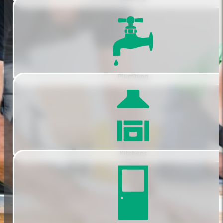
Plumbing
Kitchens